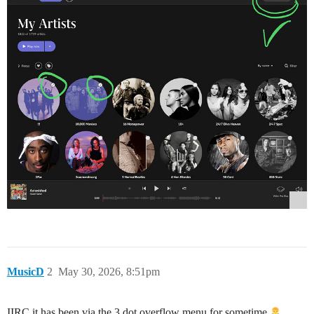
MusicD
2
May 30, 2026, 8:51pm
IIRC it has been via the 3 dot overflow menu for sometime