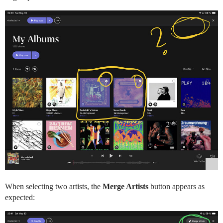
When selecting two artists, the
Merge Artists
button appears as
expected: