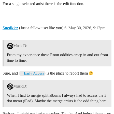
For a single selected artist there is the edit function.
Suedkiez
(Just a fellow user like you)
6
May 30, 2026, 9:12pm
MusicD:
From my experience these Roon oddities creep in and out from
time to time.
Sure, and
is the place to report them
Early Access
MusicD:
When I had to merge split albums I always had to access the 3
dot menu (iPad). Maybe the merge artists is the odd thing here.
Perhaps, I might well misremember. Thanks. And indeed there is no