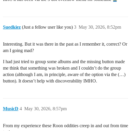
Suedkiez
(Just a fellow user like you)
3
May 30, 2026, 8:52pm
Interesting. But it was there in the past as I remember it, correct? Or
am I going mad?
I had just tried to group some albums and the missing button made
me think that something was broken and I couldn’t do the group
action (although I am, in principle, aware of the option via the (…)
button). It doesn’t help with discoverability IMHO.
MusicD
4
May 30, 2026, 8:57pm
From my experience these Roon oddities creep in and out from time