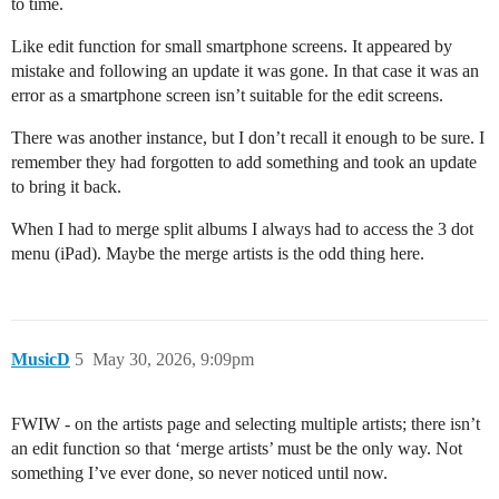
to time.
Like edit function for small smartphone screens. It appeared by
mistake and following an update it was gone. In that case it was an
error as a smartphone screen isn’t suitable for the edit screens.
There was another instance, but I don’t recall it enough to be sure. I
remember they had forgotten to add something and took an update
to bring it back.
When I had to merge split albums I always had to access the 3 dot
menu (iPad). Maybe the merge artists is the odd thing here.
MusicD
5
May 30, 2026, 9:09pm
FWIW - on the artists page and selecting multiple artists; there isn’t
an edit function so that ‘merge artists’ must be the only way. Not
something I’ve ever done, so never noticed until now.