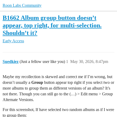
Roon Labs Community
B1662 Album group button doesn’t
appear, top right, for multi-selection.
Shouldn’t it?
Early Access
Suedkiez
(Just a fellow user like you)
1
May 30, 2026, 8:47pm
Maybe my recollection is skewed and correct me if I’m wrong, but
doesn’t usually a
Group
button appear top right if you select two or
more albums to group them as different versions of an album? It’s
not there. Though you can still go to the (…) > Edit menu > Group
Alternate Versions.
For this screenshot, If have selected two random albums as if I were
to group them: